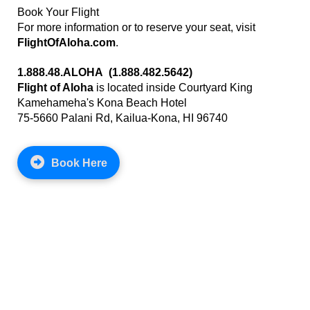
Book Your Flight
For more information or to reserve your seat, visit
FlightOfAloha.com
.
1.888.48.ALOHA (1.888.482.5642)
Flight of Aloha
is located inside Courtyard King
Kamehameha's Kona Beach Hotel
75-5660 Palani Rd, Kailua-Kona, HI 96740
Book Here