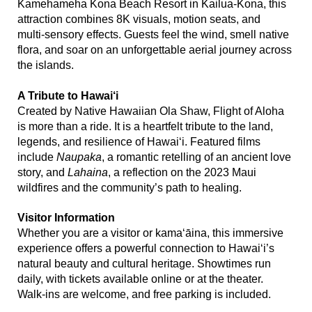
Kamehameha Kona Beach Resort in Kailua‑Kona, this
attraction combines 8K visuals, motion seats, and
multi‑sensory effects. Guests feel the wind, smell native
flora, and soar on an unforgettable aerial journey across
the islands.
A Tribute to Hawai‘i
Created by Native Hawaiian Ola Shaw, Flight of Aloha
is more than a ride. It is a heartfelt tribute to the land,
legends, and resilience of Hawai‘i. Featured films
include
Naupaka
, a romantic retelling of an ancient love
story, and
Lahaina
, a reflection on the 2023 Maui
wildfires and the community’s path to healing.
Visitor Information
Whether you are a visitor or kama‘āina, this immersive
experience offers a powerful connection to Hawai‘i’s
natural beauty and cultural heritage. Showtimes run
daily, with tickets available online or at the theater.
Walk‑ins are welcome, and free parking is included.