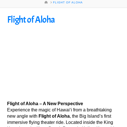
HOME
FLIGHT OF ALOHA
Flight of Aloha
Flight of Aloha – A New Perspective
Experience the magic of Hawai‘i from a breathtaking
new angle with
Flight of Aloha
, the Big Island’s first
immersive flying theater ride. Located inside the King