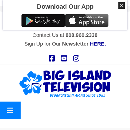
Download Our App
STREAM BITV NOW
HERE!
Contact Us at
808.960.2338
Sign Up for Our
Newsletter
HERE.
Facebook
YouTube
Instagram